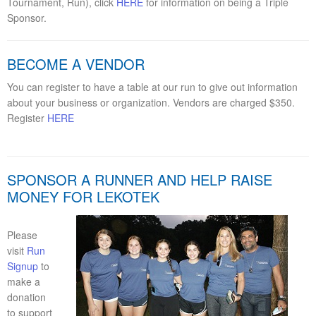
Tournament, Run), click
HERE
for information on being a Triple
Sponsor.
BECOME A VENDOR
You can register to have a table at our run to give out information
about your business or organization. Vendors are charged $350.
Register
HERE
SPONSOR A RUNNER AND HELP RAISE
MONEY FOR LEKOTEK
Please
visit
Run
Signup
to
make a
donation
to support