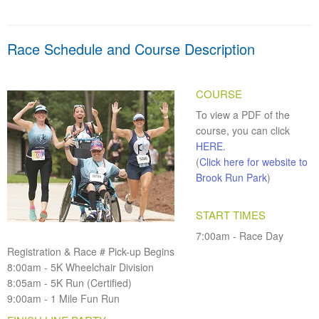
Race Schedule and Course Description
COURSE
To view a PDF of the
course, you can click
HERE
.
(
Click here for website to
Brook Run Park
)
START TIMES
7:00am - Race Day
Registration & Race # Pick-up Begins
8:00am - 5K Wheelchair Division
8:05am - 5K Run (Certified)
9:00am - 1 Mile Fun Run