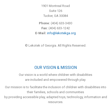
1901 Montreal Road
Suite 126
Tucker, GA 30084
Phone:
(404) 633-3430
Fax:
(404) 633-1242
E-Mail:
info@lekotekga.org
© Lekotek of Georgia. All Rights Reserved.
OUR VISION & MISSION
Our vision is a world where children with disabilities
are included and empowered through play.
Our mission is to facilitate the inclusion of children with disabilities into
their families, schools and communities
by providing accessible play, adapted toys, technology, information and
resources.