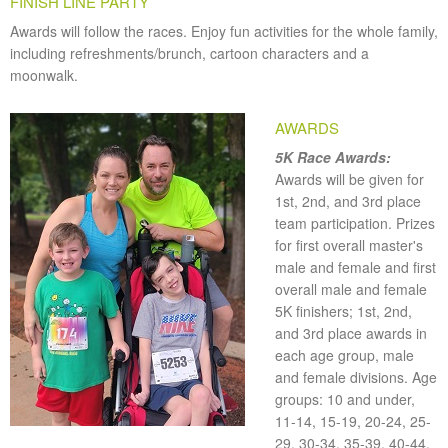
FINISH LINE PARTY
Awards will follow the races. Enjoy fun activities for the whole family,
including refreshments/brunch, cartoon characters and a
moonwalk.
AWARDS
5K Race Awards:
Awards will be given for
1st, 2nd, and 3rd place
team participation. Prizes
for first overall master's
male and female and first
overall male and female
5K finishers; 1st, 2nd,
and 3rd place awards in
each age group, male
and female divisions. Age
groups: 10 and under,
11-14, 15-19, 20-24, 25-
29, 30-34, 35-39, 40-44,