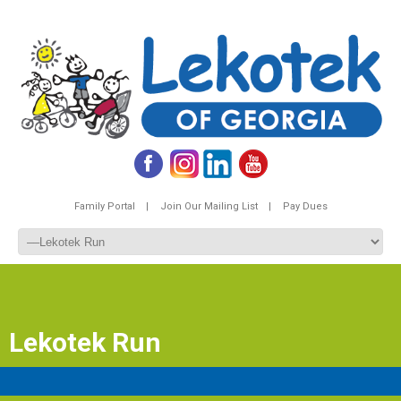
Family Portal |
Join Our Mailing List |
Pay Dues
Lekotek Run