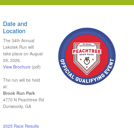
Date and
Location
The 34th Annual
Lekotek Run will
take place on
August
29, 2026
.
View Brochure
(pdf)
The run will be held
at:
Brook Run Park
4770 N Peachtree Rd
Dunwoody, GA
2025 Race Results