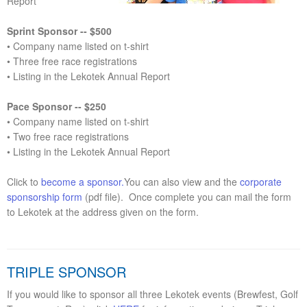
Report
Sprint Sponsor -- $500
• Company name listed on t-shirt
• Three free race registrations
• Listing in the Lekotek Annual Report
Pace Sponsor -- $250
• Company name listed on t-shirt
• Two free race registrations
• Listing in the Lekotek Annual Report
Click to
become a sponsor.
You can also view and the
corporate
sponsorship form
(pdf file). Once complete you can mail the form
to Lekotek at the address given on the form.
TRIPLE SPONSOR
If you would like to sponsor all three Lekotek events (Brewfest, Golf