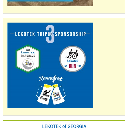
LEKOTEK of GEORGIA