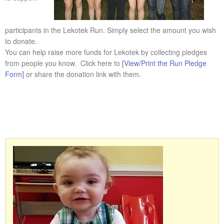
participants in the Lekotek Run. Simply select the amount you wish
to donate.
You can help raise more funds for Lekotek by collecting pledges
from people you know. Click here to
[View/Print the Run Pledge
Form]
or share the donation link with them.