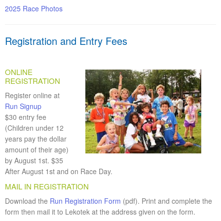
2025 Race Photos
Registration and Entry Fees
ONLINE
REGISTRATION
Register online at
Run Signup
$30 entry fee
(Children under 12
years pay the dollar
amount of their age)
by August 1st. $35
After August 1st and on Race Day.
MAIL IN REGISTRATION
Download the
Run Registration Form
(pdf). Print and complete the
form then mail it to Lekotek at the address given on the form.