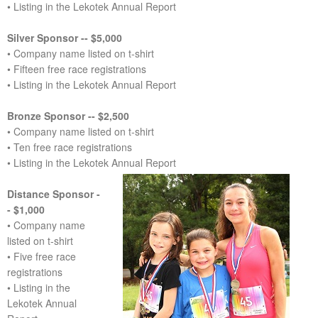
• Listing in the Lekotek Annual Report
Silver Sponsor -- $5,000
• Company name listed on t-shirt
• Fifteen free race registrations
• Listing in the Lekotek Annual Report
Bronze Sponsor -- $2,500
• Company name listed on t-shirt
• Ten free race registrations
• Listing in the Lekotek Annual Report
Distance Sponsor -
- $1,000
• Company name
listed on t-shirt
• Five free race
registrations
• Listing in the
Lekotek Annual