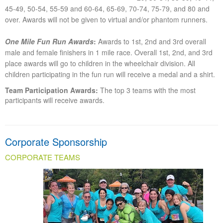
45-49, 50-54, 55-59 and 60-64, 65-69, 70-74, 75-79, and 80 and
over. Awards will not be given to virtual and/or phantom runners.
One Mile Fun Run Awards
:
Awards to 1st, 2nd and 3rd overall
male and female finishers in 1 mile race. Overall 1st, 2nd, and 3rd
place awards will go to children in the wheelchair division. All
children participating in the fun run will receive a medal and a shirt.
Team Participation Awards:
The top 3 teams with the most
participants will receive awards.
Corporate Sponsorship
CORPORATE TEAMS