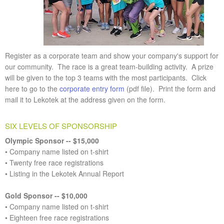
Register as a corporate team and show your company's support for
our community. The race is a great team-building activity. A prize
will be given to the top 3 teams with the most participants. Click
here to go to the
corporate entry form
(pdf file). Print the form and
mail it to Lekotek at the address given on the form.
SIX LEVELS OF SPONSORSHIP
Olympic Sponsor -- $15,000
• Company name listed on t-shirt
• Twenty free race registrations
• Listing in the Lekotek Annual Report
Gold Sponsor -- $10,000
• Company name listed on t-shirt
• Eighteen free race registrations