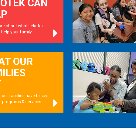
KOTEK CAN
LP
re about what Lekotek
 help your family
.
AT OUR
ILIES
Y
 our families have to say
r programs & services
.