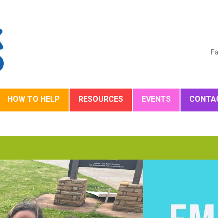
Fa
HOW TO HELP
RESOURCES
EVENTS
CONTA