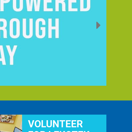
VOLUNTEER