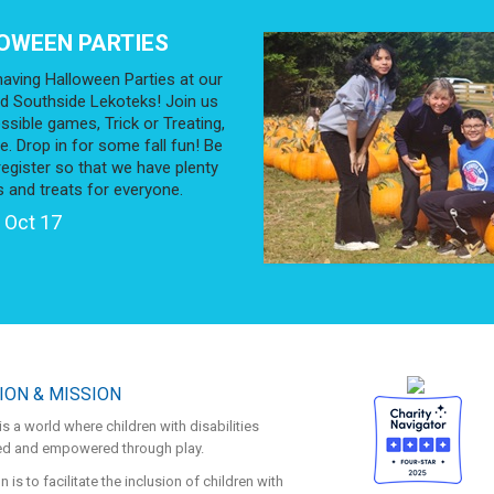
OWEEN PARTIES
aving Halloween Parties at our
d Southside Lekoteks! Join us
ssible games, Trick or Treating,
. Drop in for some fall fun! Be
register so that we have plenty
s and treats for everyone.
 Oct 17
ION & MISSION
is a world where children with disabilities
ded and empowered through play.
 is to facilitate the inclusion of children with