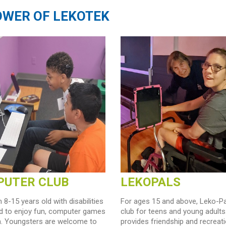
POWER OF LEKOTEK
UTER CLUB
LEKOPALS
 8-15 years old with disabilities
For ages 15 and above, Leko-Pa
ed to enjoy fun, computer games
club for teens and young adults.
a. Youngsters are welcome to
provides friendship and recreati