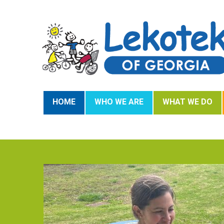
HOME
WHO WE ARE
WHAT WE DO