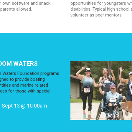
ir own software and snack.
opportunities for youngsters wi
 parents allowed.
disabilities. Typical high school
volunteer as peer mentors.
DOM WATERS
 Waters Foundation programs
gned to provide boating
tities and marine related
ces for those with special
 Sept 13 @ 10:00am