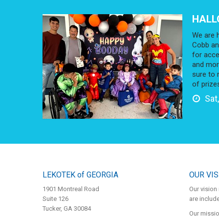
HALL
We are h
Cobb an
for acce
and more
sure to 
of prize
Sat,
LEKOTEK of GEORGIA
OUR VIS
1901 Montreal Road
Our vision 
Suite 126
are inclu
Tucker, GA 30084
Our mission