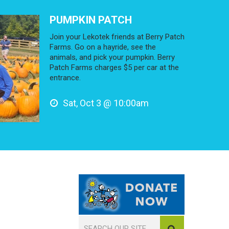
PUMPKIN PATCH
Join your Lekotek friends at Berry Patch
Farms. Go on a hayride, see the
animals, and pick your pumpkin. Berry
Patch Farms charges $5 per car at the
entrance.
Sat, Oct 3 @ 10:00am