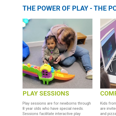
THE POWER OF PLAY - THE 
PLAY SESSIONS
COMP
Play sessions are for newborns through
Kids from
8 year olds who have special needs.
are invit
Sessions facilitate interactive play
and pizz