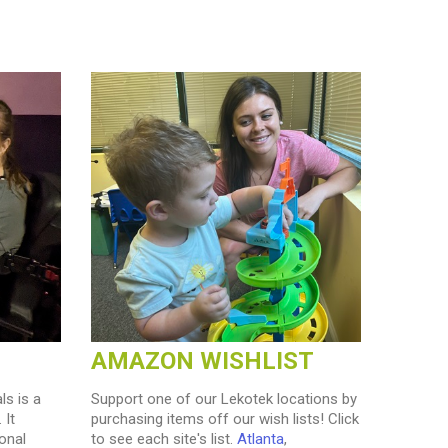
AMAZON WISHLIST
ls is a
Support one of our Lekotek locations by
 It
purchasing items off our wish lists! Click
onal
to see each site's list.
Atlanta
,