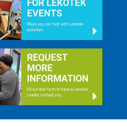
FOR LEKOTEK
EVENTS
Ways you can help with Lekotek
activities.
.
REQUEST
MORE
INFORMATION
Fill out this form to have a Lekotek
Leader contact you.
.