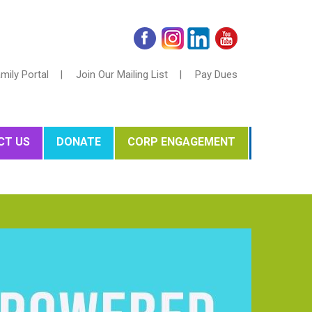
mily Portal |
Join Our Mailing List |
Pay Dues
CT US
DONATE
CORP ENGAGEMENT