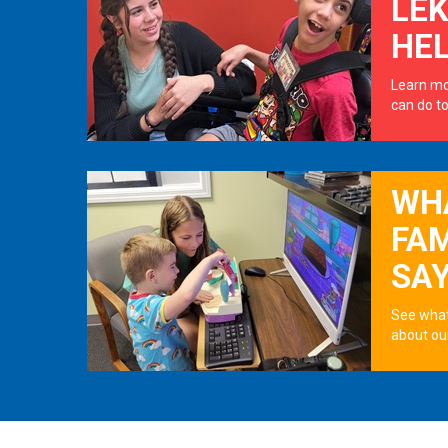
LE
HE
Learn mo
can do to
WH
FAM
SA
See what
about ou