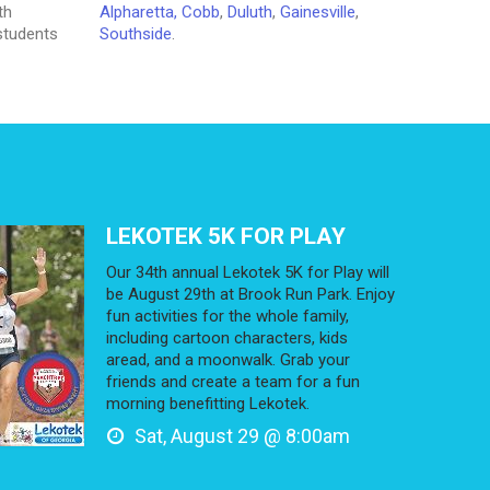
th
Alpharetta,
Cobb
,
Duluth
,
Gainesville
,
 students
Southside
.
LEKOTEK 5K FOR PLAY
Our 34th annual Lekotek 5K for Play will
be August 29th at Brook Run Park. Enjoy
fun activities for the whole family,
including cartoon characters, kids
aread, and a moonwalk. Grab your
friends and create a team for a fun
morning benefitting Lekotek.
Sat, August 29 @ 8:00am