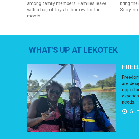
among family members. Families leave
bring the
with a bag of toys to borrow for the
Sorry, no
month.
WHAT'S UP AT LEKOTEK
FREE
Freedom
are desi
opportun
experien
needs.
Sun